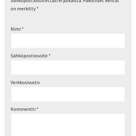
Sähköpostiosoitettasi ei julkaista.
Pakolliset kentät
on merkitty
*
Nimi
*
Sähköpostiosoite
*
Verkkosivusto
Kommentti
*