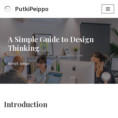
PutkiPeippo
Siirry
suoraan
sisältöön
A Simple Guide to Design
Thinking
tehnyt
Jeippii
Introduction