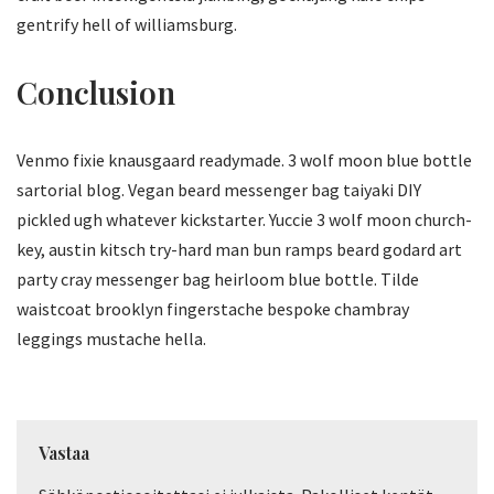
gentrify hell of williamsburg.
Conclusion
Venmo fixie knausgaard readymade. 3 wolf moon blue bottle
sartorial blog. Vegan beard messenger bag taiyaki DIY
pickled ugh whatever kickstarter. Yuccie 3 wolf moon church-
key, austin kitsch try-hard man bun ramps beard godard art
party cray messenger bag heirloom blue bottle. Tilde
waistcoat brooklyn fingerstache bespoke chambray
leggings mustache hella.
Vastaa