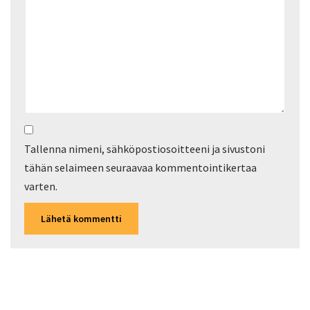
Tallenna nimeni, sähköpostiosoitteeni ja sivustoni
tähän selaimeen seuraavaa kommentointikertaa
varten.