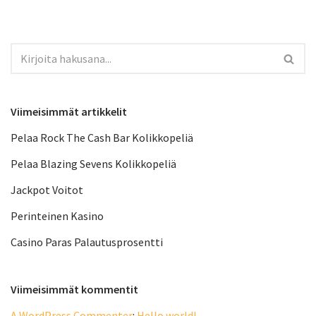
Viimeisimmät artikkelit
Pelaa Rock The Cash Bar Kolikkopeliä
Pelaa Blazing Sevens Kolikkopeliä
Jackpot Voitot
Perinteinen Kasino
Casino Paras Palautusprosentti
Viimeisimmät kommentit
A WordPress Commenter
:
Hello world!