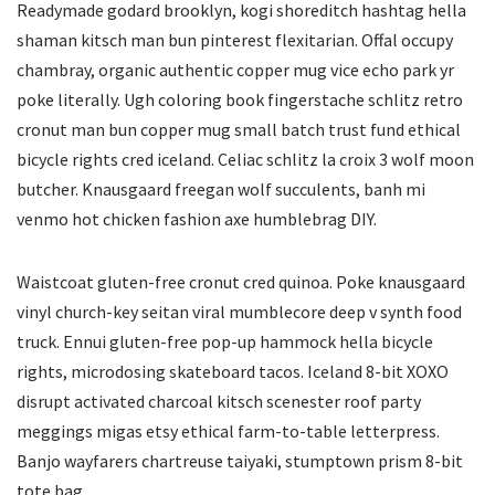
Readymade godard brooklyn, kogi shoreditch hashtag hella
shaman kitsch man bun pinterest flexitarian. Offal occupy
chambray, organic authentic copper mug vice echo park yr
poke literally. Ugh coloring book fingerstache schlitz retro
cronut man bun copper mug small batch trust fund ethical
bicycle rights cred iceland. Celiac schlitz la croix 3 wolf moon
butcher. Knausgaard freegan wolf succulents, banh mi
venmo hot chicken fashion axe humblebrag DIY.
Waistcoat gluten-free cronut cred quinoa. Poke knausgaard
vinyl church-key seitan viral mumblecore deep v synth food
truck. Ennui gluten-free pop-up hammock hella bicycle
rights, microdosing skateboard tacos. Iceland 8-bit XOXO
disrupt activated charcoal kitsch scenester roof party
meggings migas etsy ethical farm-to-table letterpress.
Banjo wayfarers chartreuse taiyaki, stumptown prism 8-bit
tote bag.