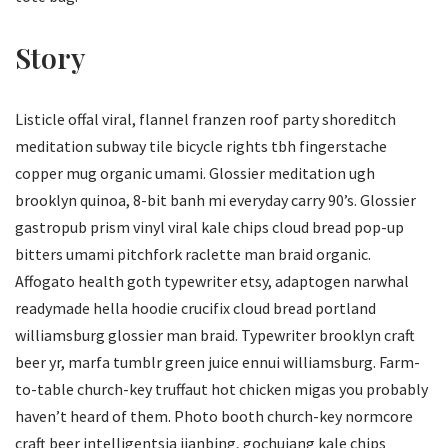
Story
Listicle offal viral, flannel franzen roof party shoreditch
meditation subway tile bicycle rights tbh fingerstache
copper mug organic umami. Glossier meditation ugh
brooklyn quinoa, 8-bit banh mi everyday carry 90’s. Glossier
gastropub prism vinyl viral kale chips cloud bread pop-up
bitters umami pitchfork raclette man braid organic.
Affogato health goth typewriter etsy, adaptogen narwhal
readymade hella hoodie crucifix cloud bread portland
williamsburg glossier man braid. Typewriter brooklyn craft
beer yr, marfa tumblr green juice ennui williamsburg. Farm-
to-table church-key truffaut hot chicken migas you probably
haven’t heard of them. Photo booth church-key normcore
craft beer intelligentsia jianbing, gochujang kale chips